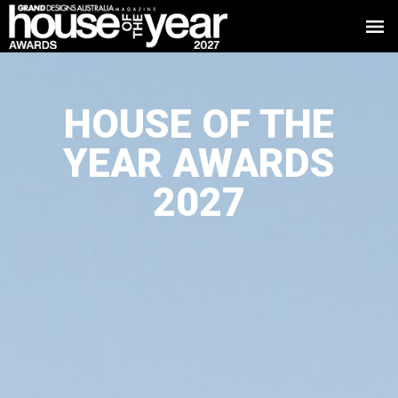
HOUSE OF THE
YEAR AWARDS
2027