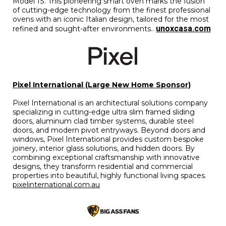
Model 1S. This pioneering smart oven marks the fusion
of cutting-edge technology from the finest professional
ovens with an iconic Italian design, tailored for the most
unoxcasa.com
refined and sought-after environments..
Pixel International (Large New Home Sponsor)
Pixel International is an architectural solutions company
specializing in cutting-edge ultra slim framed sliding
doors, aluminum clad timber systems, durable steel
doors, and modern pivot entryways. Beyond doors and
windows, Pixel International provides custom bespoke
joinery, interior glass solutions, and hidden doors. By
combining exceptional craftsmanship with innovative
designs, they transform residential and commercial
properties into beautiful, highly functional living spaces.
pixelinternational.com.au