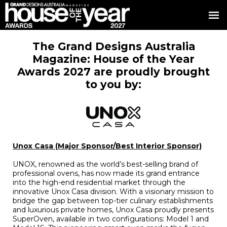
The Grand Designs Australia
Magazine: House of the Year
Awards 2027 are proudly brought
to you by:
Unox Casa (Major Sponsor/Best Interior Sponsor)
UNOX, renowned as the world’s best-selling brand of
professional ovens, has now made its grand entrance
into the high-end residential market through the
innovative Unox Casa division. With a visionary mission to
bridge the gap between top-tier culinary establishments
and luxurious private homes, Unox Casa proudly presents
SuperOven, available in two configurations: Model 1 and